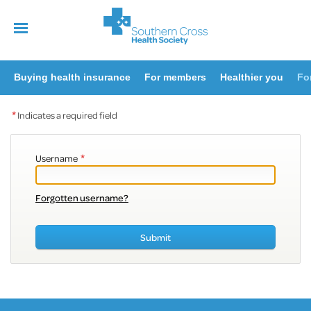
Buying health insurance
For members
Healthier you
Fo
*
Indicates a required field
*
Username
Forgotten username?
Submit